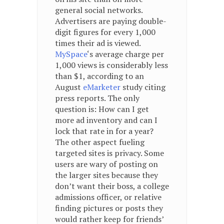
general social networks.
Advertisers are paying double-
digit figures for every 1,000
times their ad is viewed.
MySpace
‘s average charge per
1,000 views is considerably less
than $1, according to an
August
eMarketer
study citing
press reports. The only
question is: How can I get
more ad inventory and can I
lock that rate in for a year?
The other aspect fueling
targeted sites is privacy. Some
users are wary of posting on
the larger sites because they
don’t want their boss, a college
admissions officer, or relative
finding pictures or posts they
would rather keep for friends’