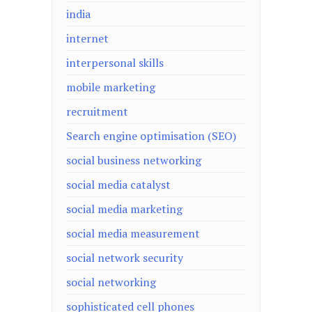
india
internet
interpersonal skills
mobile marketing
recruitment
Search engine optimisation (SEO)
social business networking
social media catalyst
social media marketing
social media measurement
social network security
social networking
sophisticated cell phones