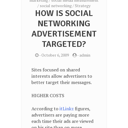
marketing
/
social media measurement
/
social networking
/
Strategy
HOW IS SOCIAL
NETWORKING
ADVERTISEMENT
TARGETED?
-
October 6, 2009
-
admin
Sites focused on shared
interests allow advertisers to
better target their messages.
HIGHER COSTS
According to
itLinkz
figures,
advertisers are paying more
each time their ads are viewed
on his site than on more