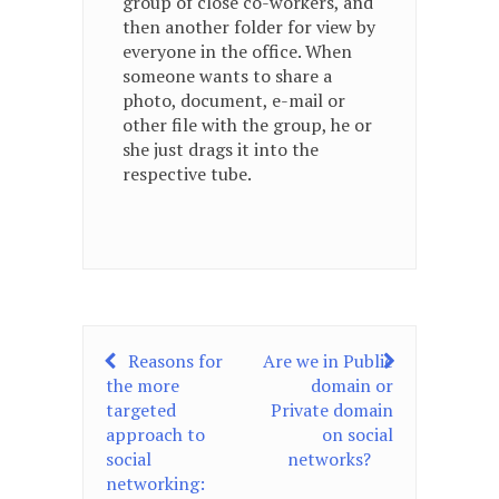
group of close co-workers, and
then another folder for view by
everyone in the office. When
someone wants to share a
photo, document, e-mail or
other file with the group, he or
she just drags it into the
respective tube.
Post
Reasons for
Are we in Public
the more
domain or
navigation
targeted
Private domain
approach to
on social
social
networks?
networking: