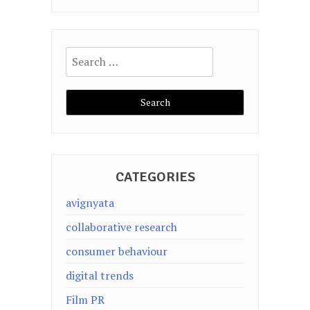
Search
for:
CATEGORIES
avignyata
collaborative research
consumer behaviour
digital trends
Film PR