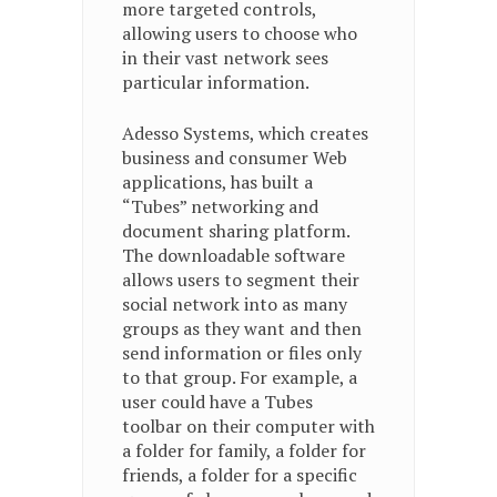
more targeted controls,
allowing users to choose who
in their vast network sees
particular information.
Adesso Systems, which creates
business and consumer Web
applications, has built a
“Tubes” networking and
document sharing platform.
The downloadable software
allows users to segment their
social network into as many
groups as they want and then
send information or files only
to that group. For example, a
user could have a Tubes
toolbar on their computer with
a folder for family, a folder for
friends, a folder for a specific