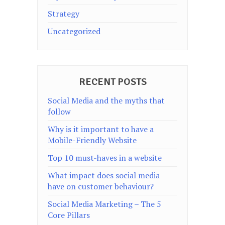
Strategy
Uncategorized
RECENT POSTS
Social Media and the myths that
follow
Why is it important to have a
Mobile-Friendly Website
Top 10 must-haves in a website
What impact does social media
have on customer behaviour?
Social Media Marketing – The 5
Core Pillars