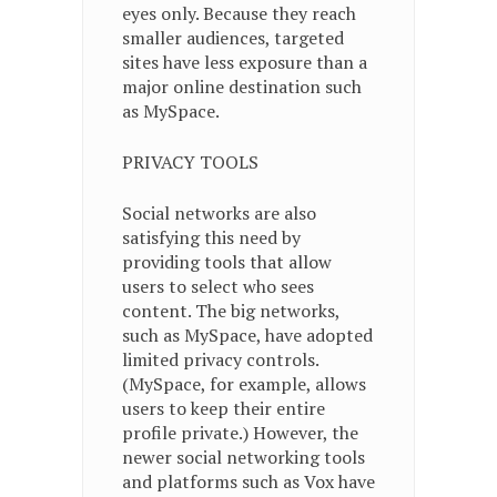
eyes only. Because they reach
smaller audiences, targeted
sites have less exposure than a
major online destination such
as MySpace.
PRIVACY TOOLS
Social networks are also
satisfying this need by
providing tools that allow
users to select who sees
content. The big networks,
such as MySpace, have adopted
limited privacy controls.
(MySpace, for example, allows
users to keep their entire
profile private.) However, the
newer social networking tools
and platforms such as Vox have